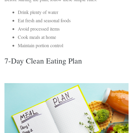
Drink plenty of water
Eat fresh and seasonal foods
Avoid processed items
Cook meals at home
Maintain portion control
7-Day Clean Eating Plan