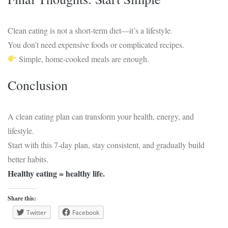
Clean eating is not a short-term diet—it’s a lifestyle.
You don’t need expensive foods or complicated recipes.
Simple, home-cooked meals are enough.
Conclusion
A clean eating plan can transform your health, energy, and
lifestyle.
Start with this 7-day plan, stay consistent, and gradually build
better habits.
Healthy eating = healthy life.
Share this:
Twitter
Facebook