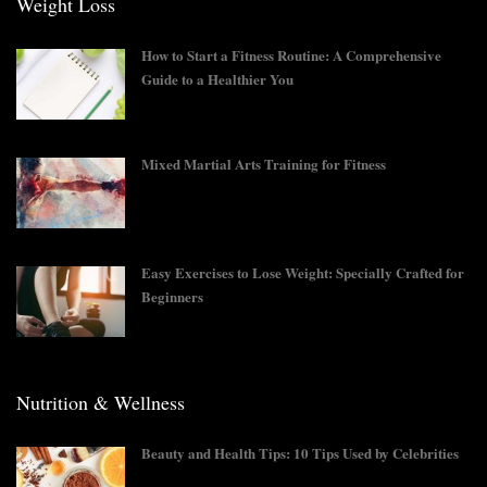
Weight Loss
How to Start a Fitness Routine: A Comprehensive
Guide to a Healthier You
Mixed Martial Arts Training for Fitness
Easy Exercises to Lose Weight: Specially Crafted for
Beginners
Nutrition & Wellness
Beauty and Health Tips: 10 Tips Used by Celebrities