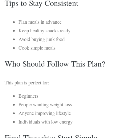
Tips to Stay Consistent
Plan meals in advance
Keep healthy snacks ready
Avoid buying junk food
Cook simple meals
Who Should Follow This Plan?
This plan is perfect for:
Beginners
People wanting weight loss
Anyone improving lifestyle
Individuals with low energy
Final Thoughts: Start Simple