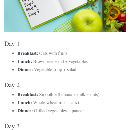
Day 1
Breakfast:
Oats with fruits
Lunch:
Brown rice + dal + vegetables
Dinner:
Vegetable soup + salad
Day 2
Breakfast:
Smoothie (banana + milk + nuts)
Lunch:
Whole wheat roti + sabzi
Dinner:
Grilled vegetables + paneer
Day 3