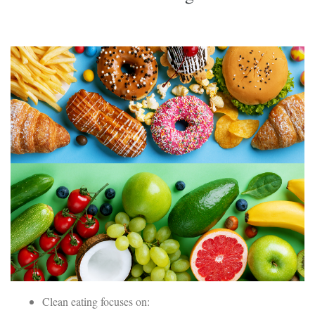
Clean eating focuses on: