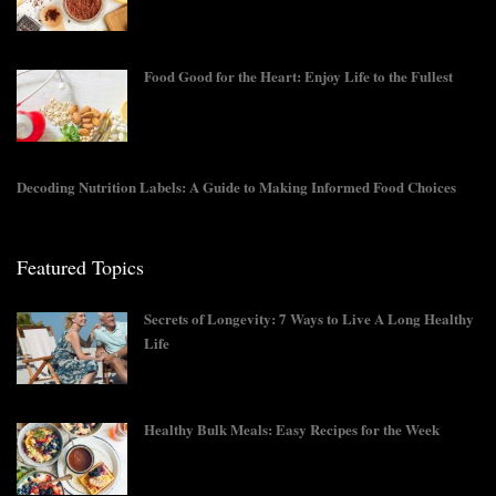
Food Good for the Heart: Enjoy Life to the Fullest
Decoding Nutrition Labels: A Guide to Making Informed Food Choices
Featured Topics
Secrets of Longevity: 7 Ways to Live A Long Healthy
Life
Healthy Bulk Meals: Easy Recipes for the Week