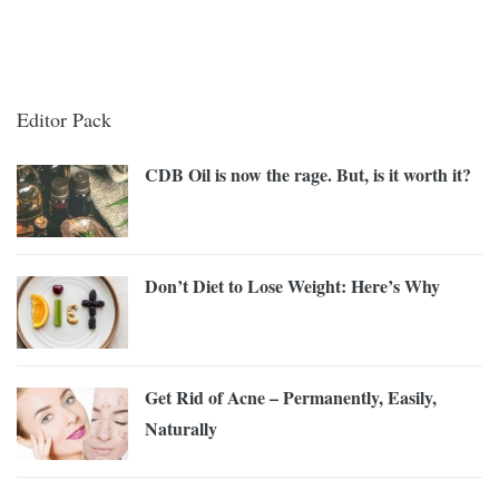
Editor Pack
CDB Oil is now the rage. But, is it worth it?
Don’t Diet to Lose Weight: Here’s Why
Get Rid of Acne – Permanently, Easily,
Naturally