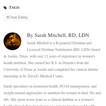
TAGS:
Clean Eating
By
Sarah Mitchell, RD, LDN
Sarah Mitchell is a Registered Dietitian and
Licensed Dietitian Nutritionist (RD, LDN) based
in Austin, Texas, with over 12 years of experience in women's
health nutrition. She earned her B.S. in Dietetics from the
University of Texas at Austin and completed her clinical dietetic
internship at St. David's Medical Center.
Sarah specializes in hormonal health, PCOS management, and
weight-neutral approaches to nutrition for women in their 30s and
40s. She spent seven years as a clinical dietitian at a women's
health clinic before transitioning to private practice and health