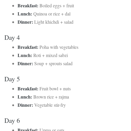
Breakfast:
Boiled eggs + fruit
Lunch:
Quinoa or rice + dal
Dinner:
Light khichdi + salad
Day 4
Breakfast:
Poha with vegetables
Lunch:
Roti + mixed sabzi
Dinner:
Soup + sprouts salad
Day 5
Breakfast:
Fruit bowl + nuts
Lunch:
Brown rice + rajma
Dinner:
Vegetable stir-fry
Day 6
Breakfast:
Upma or oats