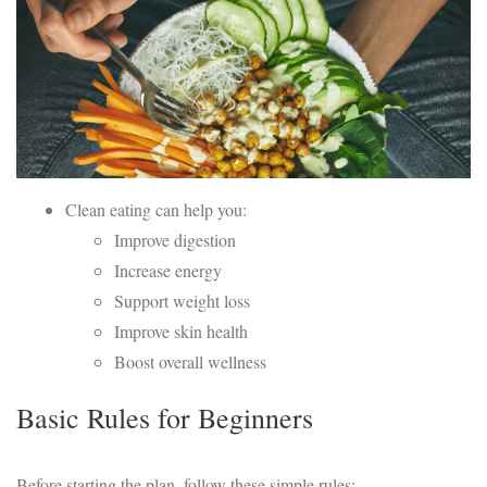
Clean eating can help you:
Improve digestion
Increase energy
Support weight loss
Improve skin health
Boost overall wellness
Basic Rules for Beginners
Before starting the plan, follow these simple rules: