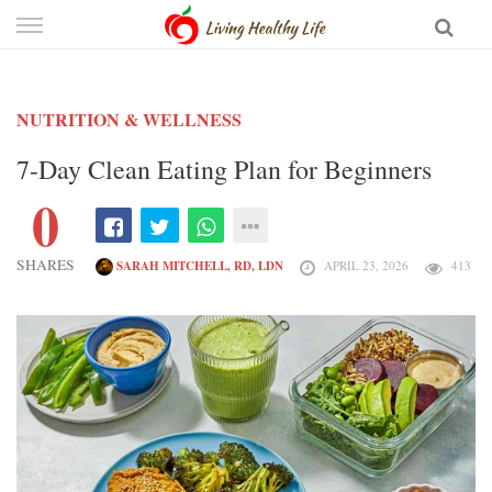
Skip
to
content
NUTRITION & WELLNESS
7-Day Clean Eating Plan for Beginners
0
SHARES
SARAH MITCHELL, RD, LDN
APRIL 23, 2026
413