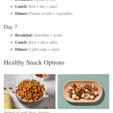
Lunch:
Roti + dal + salad
Dinner:
Paneer or tofu + vegetables
Day 7
Breakfast:
Smoothie + seeds
Lunch:
Rice + dal + sabzi
Dinner:
Light soup + salad
Healthy Snack Options
Instead of junk food, choose: