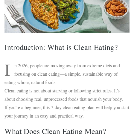
Introduction: What is Clean Eating?
I
n 2026, people are moving away from extreme diets and
focusing on clean eating—a simple, sustainable way of
eating whole, natural foods.
Clean eating is not about starving or following strict rules. It’s
about choosing real, unprocessed foods that nourish your body.
If you’re a beginner, this 7-day clean eating plan will help you start
your journey in an easy and practical way.
What Does Clean Eating Mean?