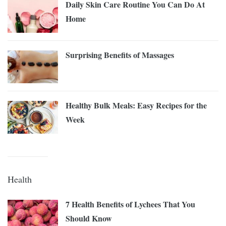
Daily Skin Care Routine You Can Do At
Home
Surprising Benefits of Massages
Healthy Bulk Meals: Easy Recipes for the
Week
Health
7 Health Benefits of Lychees That You
Should Know