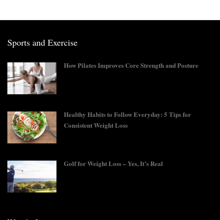
Sports and Exercise
How Pilates Improves Core Strength and Posture
Healthy Habits to Follow Everyday: 5 Tips for
Consistent Weight Loss
Golf for Weight Loss – Yes, It’s Real