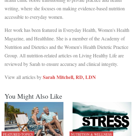
writing, where she focuses on making evidence-based nutrition
accessible to everyday women.
Her work has been featured in Everyday Health, Women's Health
Magazine, and Healthline. She is a member of the Academy of
Nutrition and Dietetics and the Women's Health Dietetic Practice
Group. All nutrition-related articles on Living Healthy Life are
reviewed by Sarah to ensure accuracy and clinical integrity.
Sarah Mitchell, RD, LDN
View all articles by
You Might Also Like
FEATURED TOPICS
NUTRITION & WELLNESS