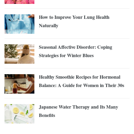
How to Improve Your Lung Health
Naturally
Seasonal Affective Disorder: Coping
Strategies for Winter Blues
Healthy Smoothie Recipes for Hormonal
Balance: A Guide for Women in Their 30s
Japanese Water Therapy and Its Many
Benefits