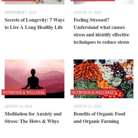
SEPTEMBER 7, 2020
AUGUST 10, 2020
Secrets of Longevity: 7 Ways
Feeling Stressed?
to Live A Long Healthy Life
Understand what causes
stress and identify effective
techniques to reduce stress
NUTRITION & WELLNESS
NUTRITION & WELLNESS
AUGUST 10, 2020
AUGUST 31, 2020
Meditation for Anxiety and
Benefits of Organic Food
Stress: The Hows & Whys
and Organic Farming