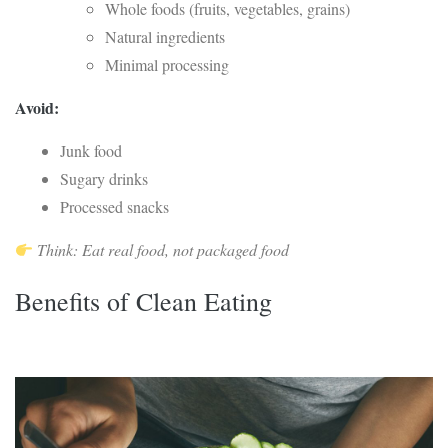
Whole foods (fruits, vegetables, grains)
Natural ingredients
Minimal processing
Avoid:
Junk food
Sugary drinks
Processed snacks
Think: Eat real food, not packaged food
Benefits of Clean Eating