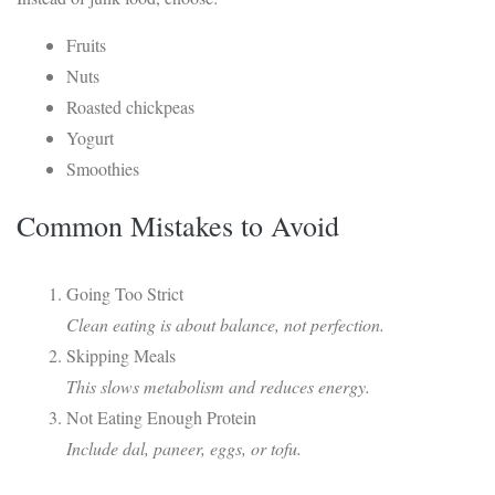
Fruits
Nuts
Roasted chickpeas
Yogurt
Smoothies
Common Mistakes to Avoid
Going Too Strict
Clean eating is about balance, not perfection.
Skipping Meals
This slows metabolism and reduces energy.
Not Eating Enough Protein
Include dal, paneer, eggs, or tofu.