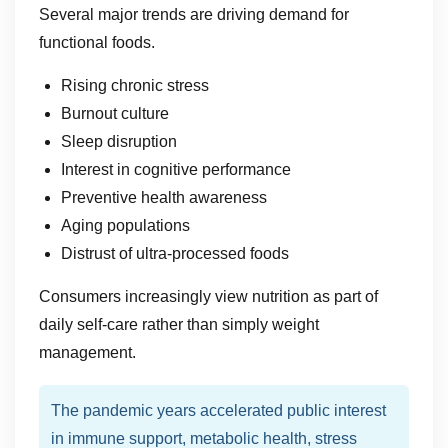
Several major trends are driving demand for
functional foods.
Rising chronic stress
Burnout culture
Sleep disruption
Interest in cognitive performance
Preventive health awareness
Aging populations
Distrust of ultra-processed foods
Consumers increasingly view nutrition as part of
daily self-care rather than simply weight
management.
The pandemic years accelerated public interest
in immune support, metabolic health, stress