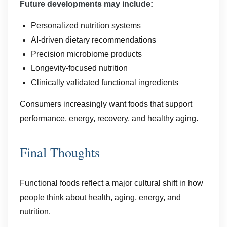
Future developments may include:
Personalized nutrition systems
AI-driven dietary recommendations
Precision microbiome products
Longevity-focused nutrition
Clinically validated functional ingredients
Consumers increasingly want foods that support
performance, energy, recovery, and healthy aging.
Final Thoughts
Functional foods reflect a major cultural shift in how
people think about health, aging, energy, and
nutrition.