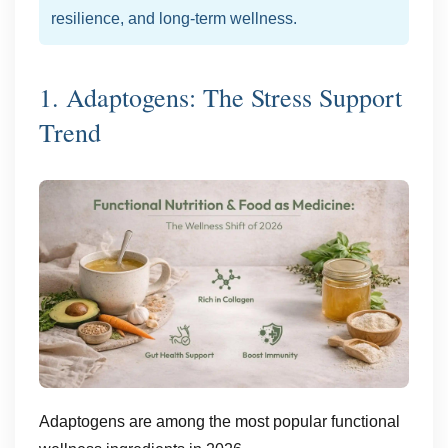
resilience, and long-term wellness.
1. Adaptogens: The Stress Support
Trend
Adaptogens are among the most popular functional