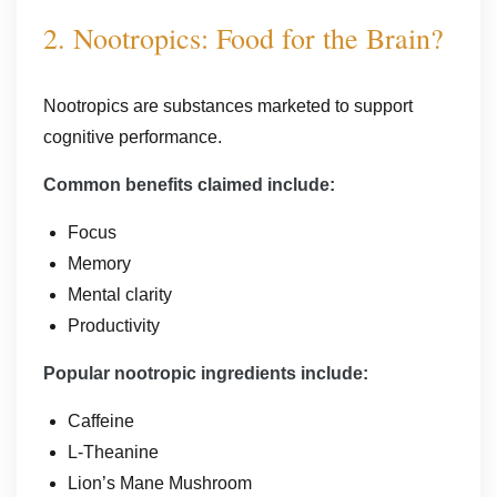
2. Nootropics: Food for the Brain?
Nootropics are substances marketed to support
cognitive performance.
Common benefits claimed include:
Focus
Memory
Mental clarity
Productivity
Popular nootropic ingredients include:
Caffeine
L-Theanine
Lion’s Mane Mushroom