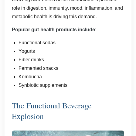
role in digestion, immunity, mood, inflammation, and
metabolic health is driving this demand.
Popular gut-health products include:
Functional sodas
Yogurts
Fiber drinks
Fermented snacks
Kombucha
Synbiotic supplements
The Functional Beverage
Explosion