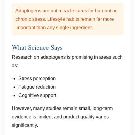
Adaptogens are not miracle cures for burnout or
chronic stress. Lifestyle habits remain far more
important than any single ingredient.
What Science Says
Research on adaptogens is promising in areas such
as:
Stress perception
Fatigue reduction
Cognitive support
However, many studies remain small, long-term
evidence is limited, and product quality varies
significantly.