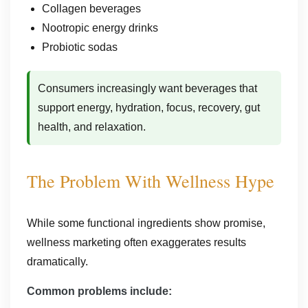
Collagen beverages
Nootropic energy drinks
Probiotic sodas
Consumers increasingly want beverages that
support energy, hydration, focus, recovery, gut
health, and relaxation.
The Problem With Wellness Hype
While some functional ingredients show promise,
wellness marketing often exaggerates results
dramatically.
Common problems include: