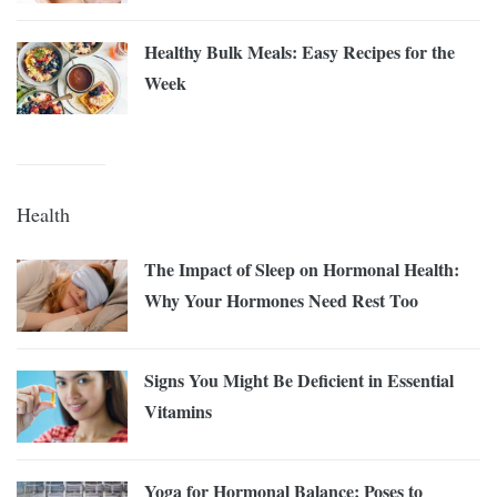
Healthy Bulk Meals: Easy Recipes for the
Week
Health
The Impact of Sleep on Hormonal Health:
Why Your Hormones Need Rest Too
Signs You Might Be Deficient in Essential
Vitamins
Yoga for Hormonal Balance: Poses to