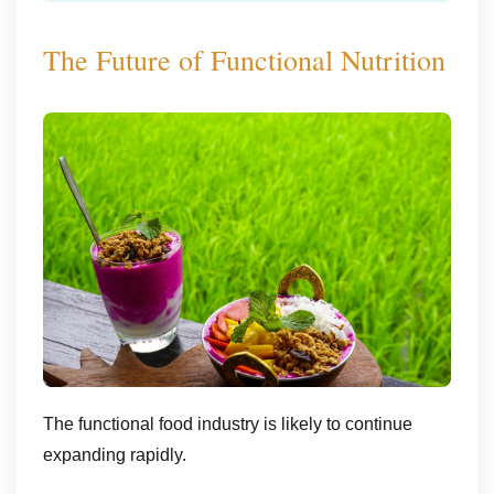
The Future of Functional Nutrition
The functional food industry is likely to continue
expanding rapidly.