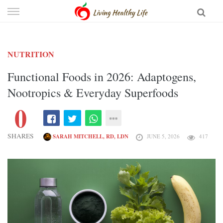
Skip
to
content
NUTRITION
Functional Foods in 2026: Adaptogens,
Nootropics & Everyday Superfoods
0
SHARES
SARAH MITCHELL, RD, LDN
JUNE 5, 2026
417