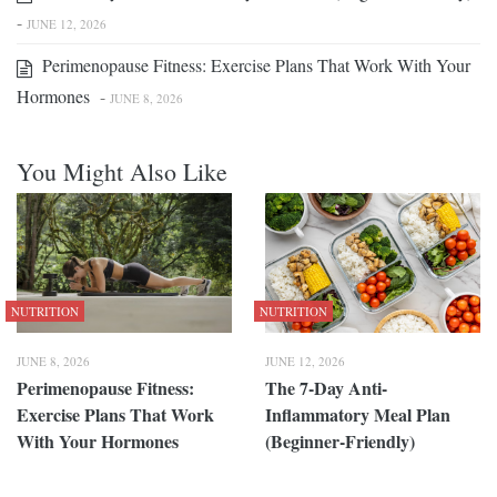
-
JUNE 12, 2026
Perimenopause Fitness: Exercise Plans That Work With Your
Hormones
-
JUNE 8, 2026
You Might Also Like
NUTRITION
NUTRITION
JUNE 8, 2026
JUNE 12, 2026
Perimenopause Fitness:
The 7-Day Anti-
Exercise Plans That Work
Inflammatory Meal Plan
With Your Hormones
(Beginner-Friendly)