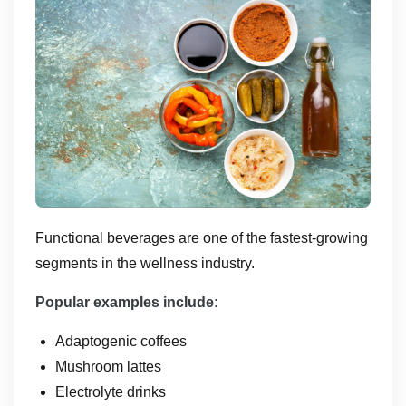
Functional beverages are one of the fastest-growing
segments in the wellness industry.
Popular examples include:
Adaptogenic coffees
Mushroom lattes
Electrolyte drinks