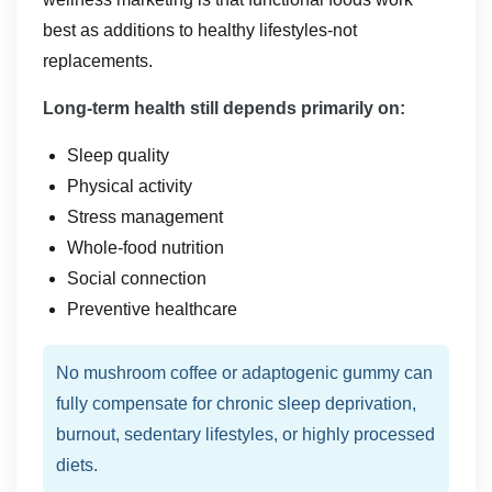
best as additions to healthy lifestyles-not
replacements.
Long-term health still depends primarily on:
Sleep quality
Physical activity
Stress management
Whole-food nutrition
Social connection
Preventive healthcare
No mushroom coffee or adaptogenic gummy can
fully compensate for chronic sleep deprivation,
burnout, sedentary lifestyles, or highly processed
diets.