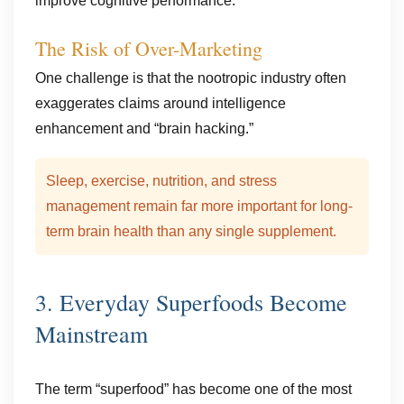
improve cognitive performance.
The Risk of Over-Marketing
One challenge is that the nootropic industry often
exaggerates claims around intelligence
enhancement and “brain hacking.”
Sleep, exercise, nutrition, and stress
management remain far more important for long-
term brain health than any single supplement.
3. Everyday Superfoods Become
Mainstream
The term “superfood” has become one of the most