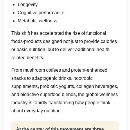
Longevity
Cognitive performance
Metabolic wellness
This shift has accelerated the rise of functional
foods-products designed not just to provide calories
or basic nutrition, but to deliver additional health-
related benefits.
From mushroom coffees and protein-enhanced
snacks to adaptogenic drinks, nootropic
supplements, probiotic yogurts, collagen beverages,
and bioactive superfood blends, the global wellness
industry is rapidly transforming how people think
about everyday nutrition.
At the center of this movement are three