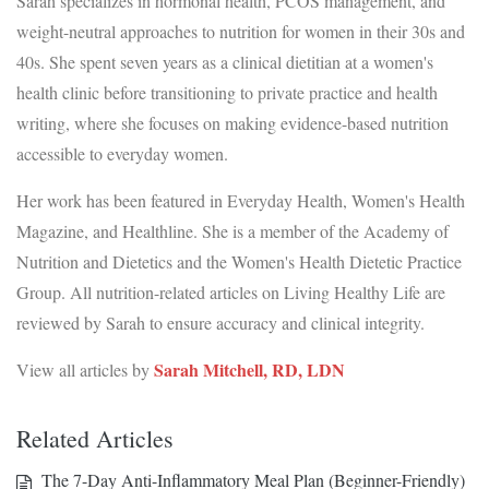
Sarah specializes in hormonal health, PCOS management, and
weight-neutral approaches to nutrition for women in their 30s and
40s. She spent seven years as a clinical dietitian at a women's
health clinic before transitioning to private practice and health
writing, where she focuses on making evidence-based nutrition
accessible to everyday women.
Her work has been featured in Everyday Health, Women's Health
Magazine, and Healthline. She is a member of the Academy of
Nutrition and Dietetics and the Women's Health Dietetic Practice
Group. All nutrition-related articles on Living Healthy Life are
reviewed by Sarah to ensure accuracy and clinical integrity.
Sarah Mitchell, RD, LDN
View all articles by
Related Articles
The 7-Day Anti-Inflammatory Meal Plan (Beginner-Friendly)