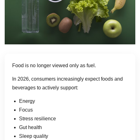
Food is no longer viewed only as fuel.
In 2026, consumers increasingly expect foods and
beverages to actively support:
Energy
Focus
Stress resilience
Gut health
Sleep quality