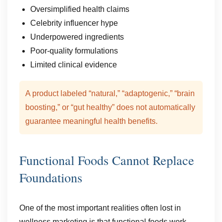
Oversimplified health claims
Celebrity influencer hype
Underpowered ingredients
Poor-quality formulations
Limited clinical evidence
A product labeled “natural,” “adaptogenic,” “brain
boosting,” or “gut healthy” does not automatically
guarantee meaningful health benefits.
Functional Foods Cannot Replace
Foundations
One of the most important realities often lost in
wellness marketing is that functional foods work