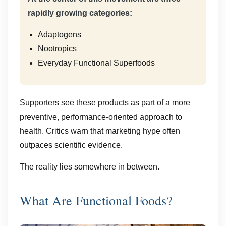
rapidly growing categories:
Adaptogens
Nootropics
Everyday Functional Superfoods
Supporters see these products as part of a more
preventive, performance-oriented approach to
health. Critics warn that marketing hype often
outpaces scientific evidence.
The reality lies somewhere in between.
What Are Functional Foods?