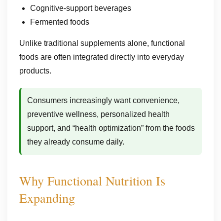
Cognitive-support beverages
Fermented foods
Unlike traditional supplements alone, functional
foods are often integrated directly into everyday
products.
Consumers increasingly want convenience,
preventive wellness, personalized health
support, and “health optimization” from the foods
they already consume daily.
Why Functional Nutrition Is
Expanding