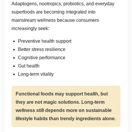
Adaptogens, nootropics, probiotics, and everyday
superfoods are becoming integrated into
mainstream wellness because consumers
increasingly seek:
Preventive health support
Better stress resilience
Cognitive performance
Gut health
Long-term vitality
Functional foods may support health, but
they are not magic solutions. Long-term
wellness still depends more on sustainable
lifestyle habits than trendy ingredients alone.