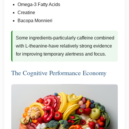
Omega-3 Fatty Acids
Creatine
Bacopa Monnieri
Some ingredients-particularly caffeine combined
with L-theanine-have relatively strong evidence
for improving temporary alertness and focus.
The Cognitive Performance Economy