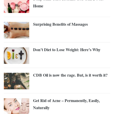
Home
Surprising Benefits of Massages
Don’t Diet to Lose Weight: Here’s Why
CDB Oil is now the rage. But, is it worth it?
Get Rid of Acne – Permanently, Easily,
Naturally