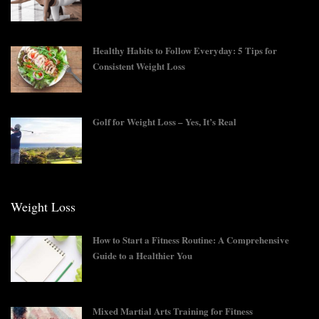
Healthy Habits to Follow Everyday: 5 Tips for
Consistent Weight Loss
Golf for Weight Loss – Yes, It’s Real
Weight Loss
How to Start a Fitness Routine: A Comprehensive
Guide to a Healthier You
Mixed Martial Arts Training for Fitness