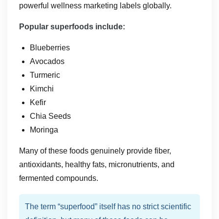
powerful wellness marketing labels globally.
Popular superfoods include:
Blueberries
Avocados
Turmeric
Kimchi
Kefir
Chia Seeds
Moringa
Many of these foods genuinely provide fiber,
antioxidants, healthy fats, micronutrients, and
fermented compounds.
The term “superfood” itself has no strict scientific