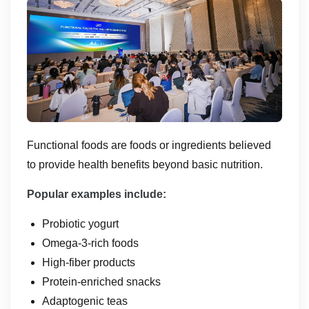
Functional foods are foods or ingredients believed
to provide health benefits beyond basic nutrition.
Popular examples include:
Probiotic yogurt
Omega-3-rich foods
High-fiber products
Protein-enriched snacks
Adaptogenic teas