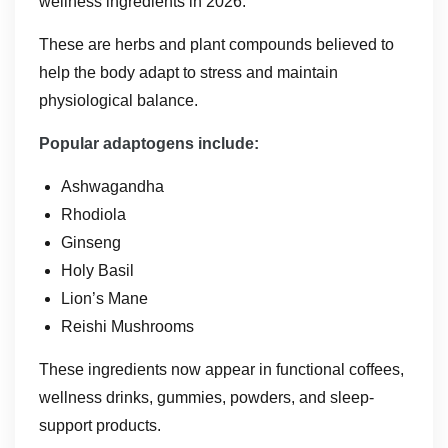
wellness ingredients in 2026.
These are herbs and plant compounds believed to
help the body adapt to stress and maintain
physiological balance.
Popular adaptogens include:
Ashwagandha
Rhodiola
Ginseng
Holy Basil
Lion’s Mane
Reishi Mushrooms
These ingredients now appear in functional coffees,
wellness drinks, gummies, powders, and sleep-
support products.