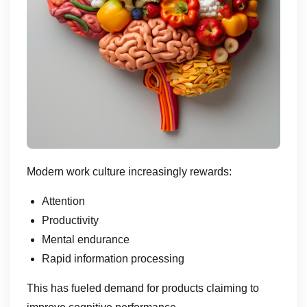
Modern work culture increasingly rewards:
Attention
Productivity
Mental endurance
Rapid information processing
This has fueled demand for products claiming to