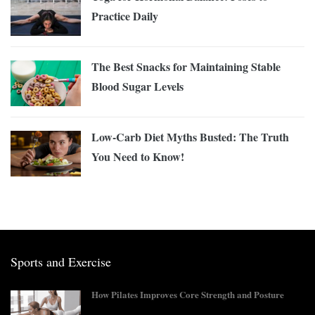
Practice Daily
The Best Snacks for Maintaining Stable
Blood Sugar Levels
Low-Carb Diet Myths Busted: The Truth
You Need to Know!
Sports and Exercise
How Pilates Improves Core Strength and Posture