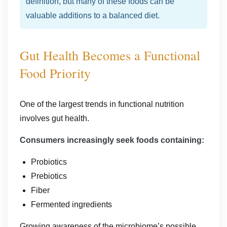
definition, but many of these foods can be
valuable additions to a balanced diet.
Gut Health Becomes a Functional
Food Priority
One of the largest trends in functional nutrition
involves gut health.
Consumers increasingly seek foods containing:
Probiotics
Prebiotics
Fiber
Fermented ingredients
Growing awareness of the microbiome’s possible