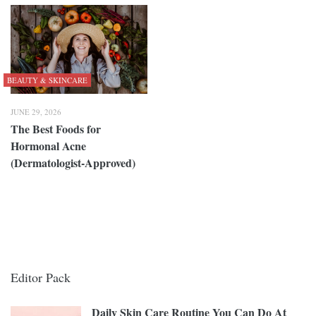
BEAUTY & SKINCARE
JUNE 29, 2026
The Best Foods for
Hormonal Acne
(Dermatologist-Approved)
Editor Pack
Daily Skin Care Routine You Can Do At