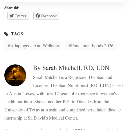
Share this:
Twitter
Facebook
TAGS:
Adaptogens And Wellness
Functional Foods 2026
By
Sarah Mitchell, RD, LDN
Sarah Mitchell is a Registered Dietitian and
Licensed Dietitian Nutritionist (RD, LDN) based
in Austin, Texas, with over 12 years of experience in women's
health nutrition. She earned her B.S. in Dietetics from the
University of Texas at Austin and completed her clinical dietetic
internship at St. David's Medical Center.