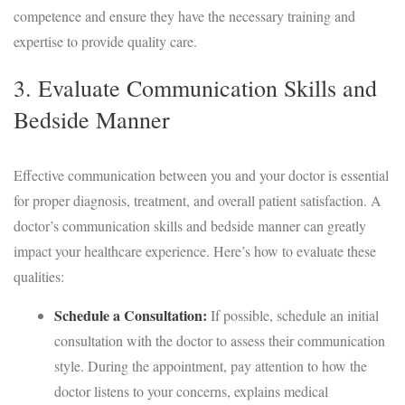
competence and ensure they have the necessary training and
expertise to provide quality care.
3. Evaluate Communication Skills and
Bedside Manner
Effective communication between you and your doctor is essential
for proper diagnosis, treatment, and overall patient satisfaction. A
doctor’s communication skills and bedside manner can greatly
impact your healthcare experience. Here’s how to evaluate these
qualities:
Schedule a Consultation:
If possible, schedule an initial
consultation with the doctor to assess their communication
style. During the appointment, pay attention to how the
doctor listens to your concerns, explains medical