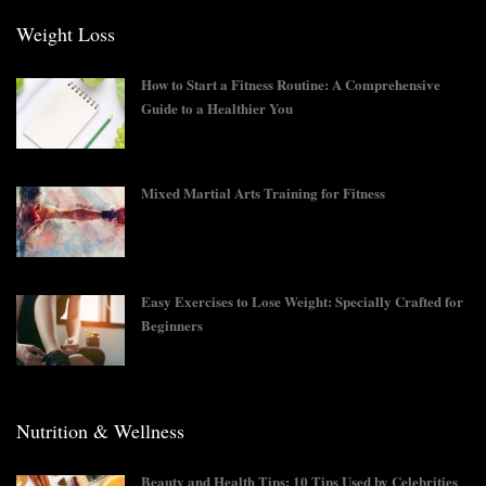
Weight Loss
How to Start a Fitness Routine: A Comprehensive
Guide to a Healthier You
Mixed Martial Arts Training for Fitness
Easy Exercises to Lose Weight: Specially Crafted for
Beginners
Nutrition & Wellness
Beauty and Health Tips: 10 Tips Used by Celebrities