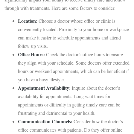
through with treatments. Here are some factors to consider:
Location:
Choose a doctor whose office or clinic is
conveniently located. Proximity to your home or workplace
can make it easier to schedule appointments and attend
follow-up visits.
Office Hours:
Check the doctor’s office hours to ensure
they align with your schedule. Some doctors offer extended
hours or weekend appointments, which can be beneficial if
you have a busy lifestyle.
Appointment Availability:
Inquire about the doctor’s
availability for appointments. Long wait times for
appointments or difficulty in getting timely care can be
frustrating and detrimental to your health.
Communication Channels:
Consider how the doctor’s
office communicates with patients. Do they offer online