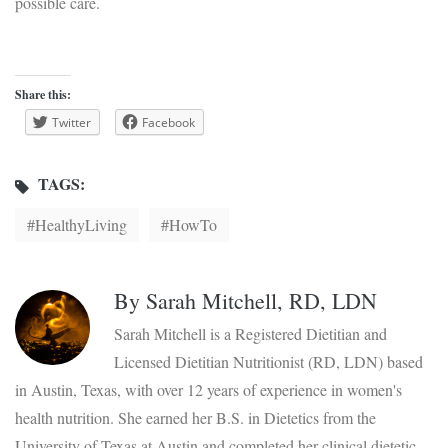
possible care.
Share this:
Twitter
Facebook
TAGS:
HealthyLiving
HowTo
By
Sarah Mitchell, RD, LDN
Sarah Mitchell is a Registered Dietitian and
Licensed Dietitian Nutritionist (RD, LDN) based
in Austin, Texas, with over 12 years of experience in women's
health nutrition. She earned her B.S. in Dietetics from the
University of Texas at Austin and completed her clinical dietetic