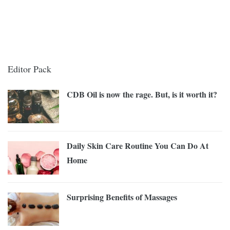
Editor Pack
CDB Oil is now the rage. But, is it worth it?
Daily Skin Care Routine You Can Do At
Home
Surprising Benefits of Massages