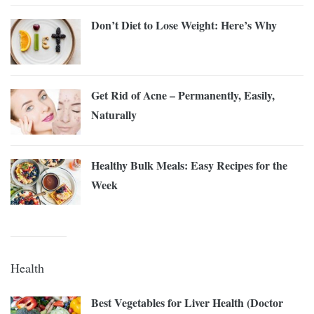
Don’t Diet to Lose Weight: Here’s Why
Get Rid of Acne – Permanently, Easily,
Naturally
Healthy Bulk Meals: Easy Recipes for the
Week
Health
Best Vegetables for Liver Health (Doctor