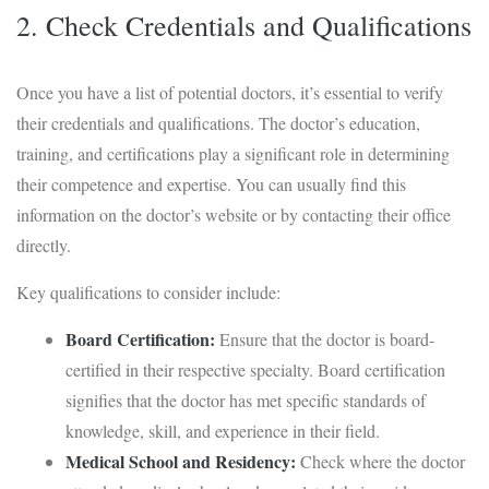
2. Check Credentials and Qualifications
Once you have a list of potential doctors, it’s essential to verify
their credentials and qualifications. The doctor’s education,
training, and certifications play a significant role in determining
their competence and expertise. You can usually find this
information on the doctor’s website or by contacting their office
directly.
Key qualifications to consider include:
Board Certification:
Ensure that the doctor is board-
certified in their respective specialty. Board certification
signifies that the doctor has met specific standards of
knowledge, skill, and experience in their field.
Medical School and Residency:
Check where the doctor