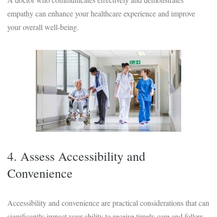
empathy can enhance your healthcare experience and improve
your overall well-being.
4. Assess Accessibility and
Convenience
Accessibility and convenience are practical considerations that can
significantly impact your ability to receive timely care and follow