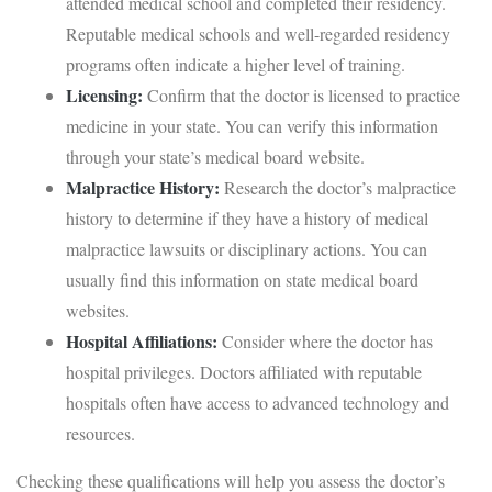
attended medical school and completed their residency.
Reputable medical schools and well-regarded residency
programs often indicate a higher level of training.
Licensing:
Confirm that the doctor is licensed to practice
medicine in your state. You can verify this information
through your state’s medical board website.
Malpractice History:
Research the doctor’s malpractice
history to determine if they have a history of medical
malpractice lawsuits or disciplinary actions. You can
usually find this information on state medical board
websites.
Hospital Affiliations:
Consider where the doctor has
hospital privileges. Doctors affiliated with reputable
hospitals often have access to advanced technology and
resources.
Checking these qualifications will help you assess the doctor’s