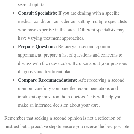
second opinion.
Consult Specialists:
If you are dealing with a specific
medical condition, consider consulting multiple specialists
who have expertise in that area. Different specialists may
have varying treatment approaches.
Prepare Questions:
Before your second opinion
appointment, prepare a list of questions and concerns to
discuss with the new doctor. Be open about your previous
diagnosis and treatment plan.
Compare Recommendations:
After receiving a second
opinion, carefully compare the recommendations and
treatment options from both doctors. This will help you
make an informed decision about your care.
Remember that seeking a second opinion is not a reflection of
mistrust but a proactive step to ensure you receive the best possible