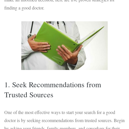
finding a good doctor.
1. Seek Recommendations from
Trusted Sources
One of the most effective ways to start your search for a good
doctor is by seeking recommendations from trusted sources. Begin
by asking your friends, family members, and coworkers for their