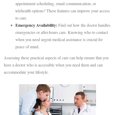
appointment scheduling, email communication, or
telehealth options? These features can improve your access
to care.
Emergency Availability:
Find out how the doctor handles
emergencies or after-hours care. Knowing who to contact
when you need urgent medical assistance is crucial for
peace of mind.
Assessing these practical aspects of care can help ensure that you
have a doctor who is accessible when you need them and can
accommodate your lifestyle.