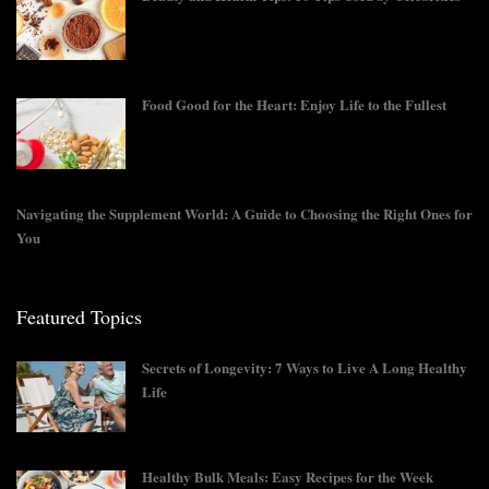
Food Good for the Heart: Enjoy Life to the Fullest
Navigating the Supplement World: A Guide to Choosing the Right Ones for
You
Featured Topics
Secrets of Longevity: 7 Ways to Live A Long Healthy
Life
Healthy Bulk Meals: Easy Recipes for the Week