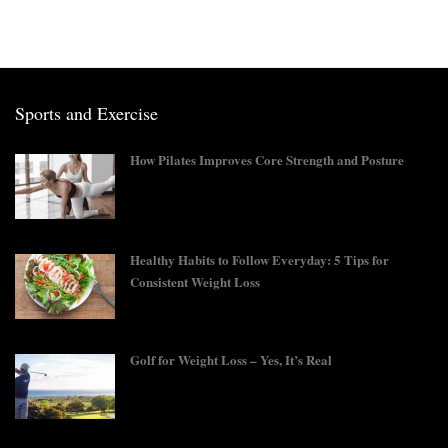
Sports and Exercise
How Pilates Improves Core Strength and Posture
Healthy Habits to Follow Everyday: 5 Tips for
Consistent Weight Loss
Golf for Weight Loss – Yes, It’s Real