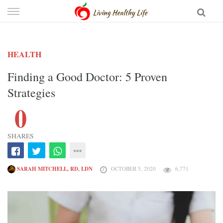
Skip
to
content
HEALTH
Finding a Good Doctor: 5 Proven
Strategies
0
SHARES
SARAH MITCHELL, RD, LDN
OCTOBER 5, 2020
6,771