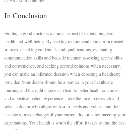
care for your condition.
In Conclusion
Finding a good doctor is a crucial aspect of maintaining your
health and well-being. By seeking recommendations from trusted
sources, checking credentials and qualifications, evaluating
communication skills and bedside manner, assessing accessibility
and convenience, and seeking second opinions when necessary,
you can make an informed decision when choosing a healthcare
provider. Your doctor should be a partner in your healthcare
journey, and the right choice can lead to better health outcomes
and a positive patient experience. Take the time to research and
select a doctor who aligns with your needs and values, and don’t
hesitate to make changes if your current doctor is not meeting your
expectations. Your health is worth the effort it takes to find the best