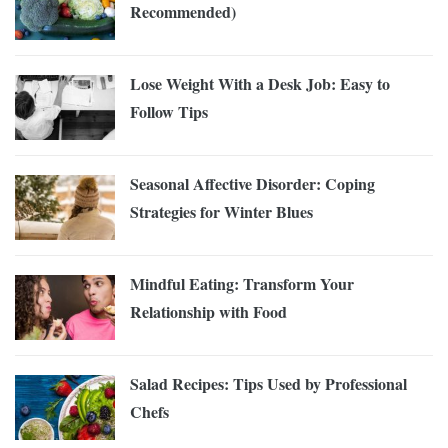
Recommended)
Lose Weight With a Desk Job: Easy to
Follow Tips
Seasonal Affective Disorder: Coping
Strategies for Winter Blues
Mindful Eating: Transform Your
Relationship with Food
Salad Recipes: Tips Used by Professional
Chefs