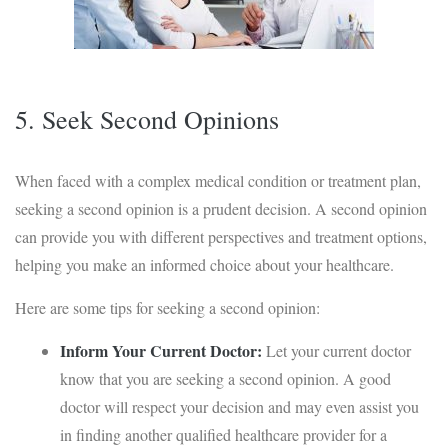
5. Seek Second Opinions
When faced with a complex medical condition or treatment plan,
seeking a second opinion is a prudent decision. A second opinion
can provide you with different perspectives and treatment options,
helping you make an informed choice about your healthcare.
Here are some tips for seeking a second opinion:
Inform Your Current Doctor:
Let your current doctor
know that you are seeking a second opinion. A good
doctor will respect your decision and may even assist you
in finding another qualified healthcare provider for a