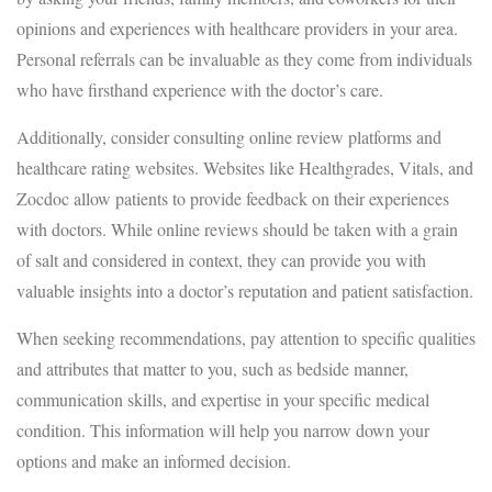
opinions and experiences with healthcare providers in your area.
Personal referrals can be invaluable as they come from individuals
who have firsthand experience with the doctor’s care.
Additionally, consider consulting online review platforms and
healthcare rating websites. Websites like Healthgrades, Vitals, and
Zocdoc allow patients to provide feedback on their experiences
with doctors. While online reviews should be taken with a grain
of salt and considered in context, they can provide you with
valuable insights into a doctor’s reputation and patient satisfaction.
When seeking recommendations, pay attention to specific qualities
and attributes that matter to you, such as bedside manner,
communication skills, and expertise in your specific medical
condition. This information will help you narrow down your
options and make an informed decision.