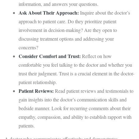
information, and answers your questions.
Ask About Their Approach:
Inquire about the doctor’s
approach to patient care. Do they prioritize patient
involvement in decision-making? Are they open to
discussing treatment options and addressing your
concerns?
Consider Comfort and Trust:
Reflect on how
comfortable you feel talking to the doctor and whether you
trust their judgment. Trust is a crucial element in the doctor-
patient relationship.
Patient Reviews:
Read patient reviews and testimonials to
gain insights into the doctor’s communication skills and
bedside manner. Look for recurring comments about their
empathy, compassion, and ability to establish rapport with
patients.
A doctor who communicates effectively and demonstrates