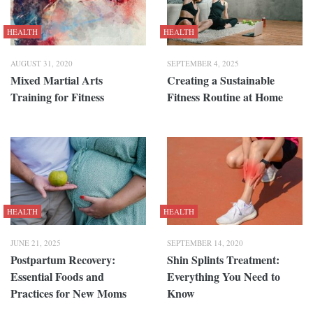
HEALTH
HEALTH
AUGUST 31, 2020
SEPTEMBER 4, 2025
Mixed Martial Arts
Creating a Sustainable
Training for Fitness
Fitness Routine at Home
HEALTH
HEALTH
JUNE 21, 2025
SEPTEMBER 14, 2020
Postpartum Recovery:
Shin Splints Treatment:
Essential Foods and
Everything You Need to
Practices for New Moms
Know