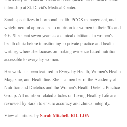
internship at St. David's Medical Center.
Sarah specializes in hormonal health, PCOS management, and
weight-neutral approaches to nutrition for women in their 30s and
40s. She spent seven years as a clinical dietitian at a women's
health clinic before transitioning to private practice and health
writing, where she focuses on making evidence-based nutrition
accessible to everyday women.
Her work has been featured in Everyday Health, Women's Health
Magazine, and Healthline. She is a member of the Academy of
Nutrition and Dietetics and the Women's Health Dietetic Practice
Group. All nutrition-related articles on Living Healthy Life are
reviewed by Sarah to ensure accuracy and clinical integrity.
Sarah Mitchell, RD, LDN
View all articles by