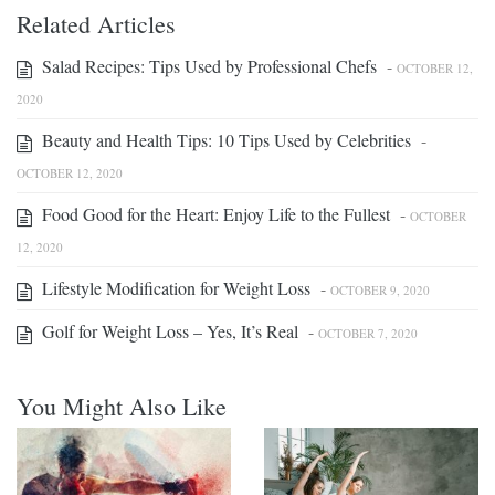
Related Articles
Salad Recipes: Tips Used by Professional Chefs
-
OCTOBER 12,
2020
Beauty and Health Tips: 10 Tips Used by Celebrities
-
OCTOBER 12, 2020
Food Good for the Heart: Enjoy Life to the Fullest
-
OCTOBER
12, 2020
Lifestyle Modification for Weight Loss
-
OCTOBER 9, 2020
Golf for Weight Loss – Yes, It’s Real
-
OCTOBER 7, 2020
You Might Also Like