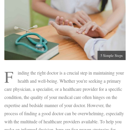
5 Simple Steps
F
inding the right doctor is a crucial step in maintaining your
health and well-being. Whether you’re seeking a primary
care physician, a specialist, or a healthcare provider for a specific
condition, the quality of your medical care often hinges on the
expertise and bedside manner of your doctor. However, the
process of finding a good doctor can be overwhelming, especially
with the multitude of healthcare providers available. To help you
make an informed decision, here are five proven strategies for