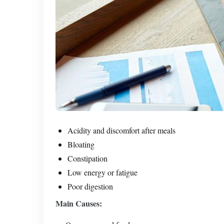
Acidity and discomfort after meals
Bloating
Constipation
Low energy or fatigue
Poor digestion
Main Causes: