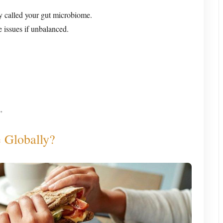
y called your gut microbiome.
 issues if unbalanced.
”
 Globally?