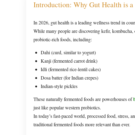
Introduction: Why Gut Health is a 
In 2026, gut health is a leading wellness trend in cou
While many people are discovering kefir, kombucha, or
probiotic-rich foods, including:
Dahi (curd, similar to yogurt)
Kanji (fermented carrot drink)
Idli (fermented rice-lentil cakes)
Dosa batter (for Indian crepes)
Indian-style pickles
These naturally fermented foods are powerhouses of
just like popular western probiotics.
In today’s fast-paced world, processed food, stress, a
traditional fermented foods more relevant than ever.