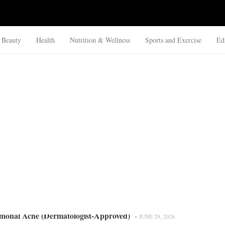
Beauty
Health
Nutrition & Wellness
Sports and Exercise
Ed
rmonal Acne (Dermatologist-Approved)
-
JUNE 29, 2026
mittent Fasting: Which Is Safer?
-
JUNE 26, 2026