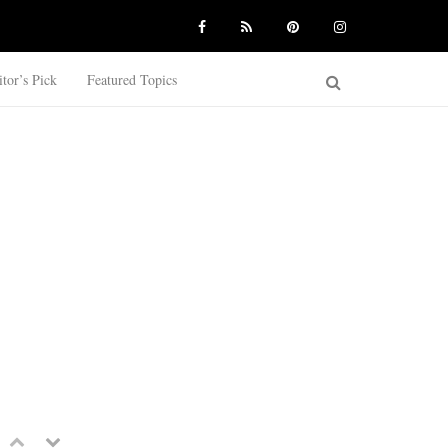
itor’s Pick
Featured Topics
Previous
Next