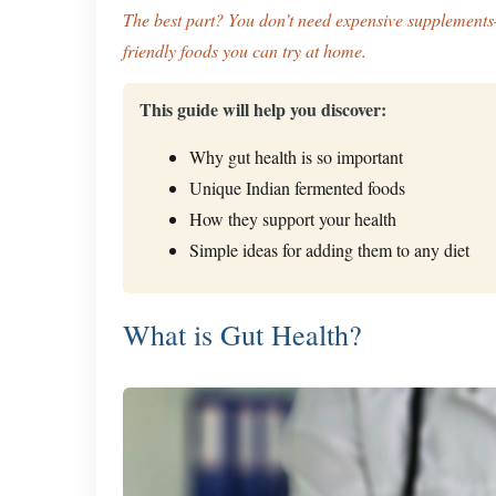
The best part? You don’t need expensive supplements
friendly foods you can try at home.
This guide will help you discover:
Why gut health is so important
Unique Indian fermented foods
How they support your health
Simple ideas for adding them to any diet
What is Gut Health?