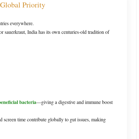
Global Priority
ntries everywhere.
 sauerkraut, India has its own centuries-old tradition of
beneficial bacteria
—giving a digestive and immune boost
nd screen time contribute globally to gut issues, making