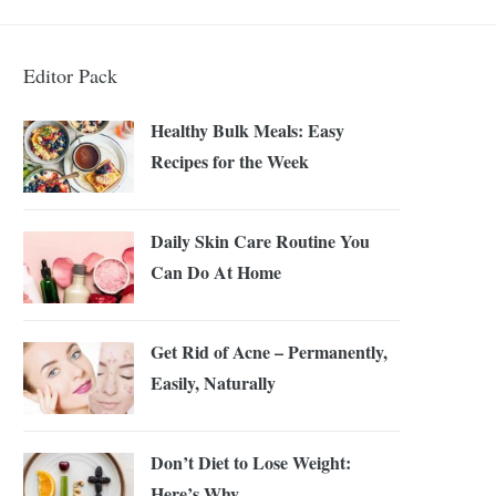
Editor Pack
Healthy Bulk Meals: Easy
Recipes for the Week
Daily Skin Care Routine You
Can Do At Home
Get Rid of Acne – Permanently,
Easily, Naturally
Don’t Diet to Lose Weight:
Here’s Why