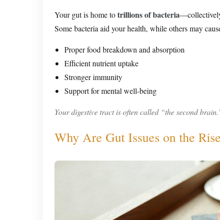
trillions of bacteria
Your gut is home to
—collectivel
Some bacteria aid your health, while others may cause
Proper food breakdown and absorption
Efficient nutrient uptake
Stronger immunity
Support for mental well-being
Your digestive tract is often called “the second brain.
Why Are Gut Issues on the Rise