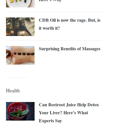
CDB Oil is now the rage. But, is
it worth it?
Surprising Benefits of Massages
Health
Can Beetroot Juice Help Detox
Your Liver? Here’s What
Experts Say