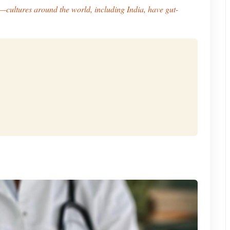
—cultures around the world, including India, have gut-