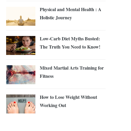
Physical and Mental Health : A
Holistic Journey
Low-Carb Diet Myths Busted:
The Truth You Need to Know!
Mixed Martial Arts Training for
Fitness
How to Lose Weight Without
Working Out